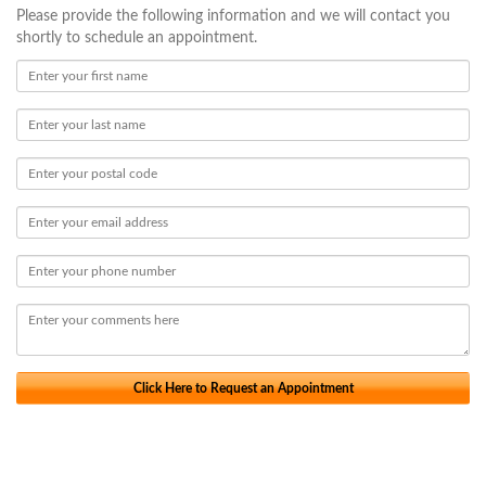
Please provide the following information and we will contact you
shortly to schedule an appointment.
Click Here to Request an Appointment