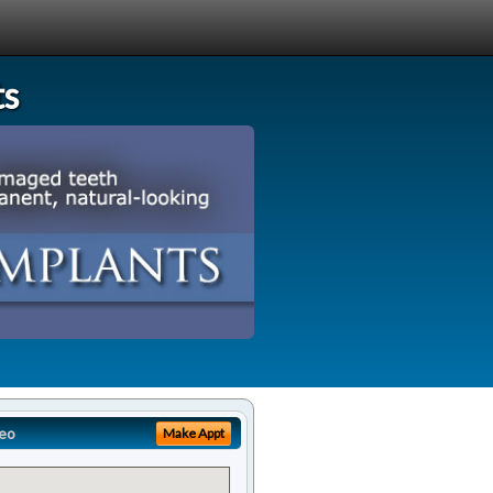
ts
eo
Make Appt