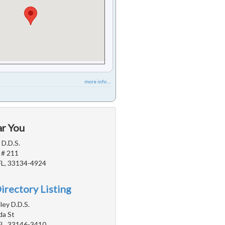
more info ...
ar You
 D.D.S.
 # 211
FL, 33134-4924
irectory Listing
ey D.D.S.
da St
FL, 33146-3410