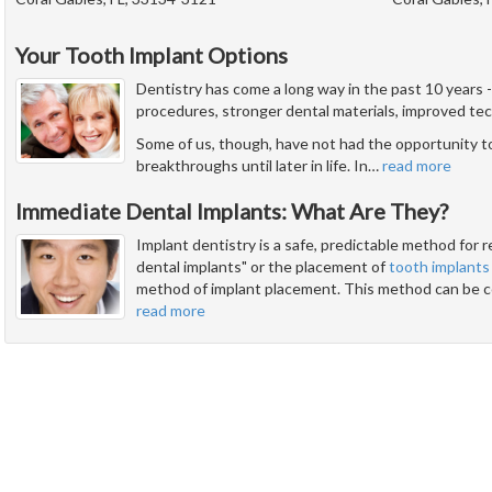
Your Tooth Implant Options
Dentistry has come a long way in the past 10 years
procedures, stronger dental materials, improved tec
Some of us, though, have not had the opportunity t
breakthroughs until later in life. In
…
read more
Immediate Dental Implants: What Are They?
Implant dentistry is a safe, predictable method for 
dental implants" or the placement of
tooth implants
method of implant placement. This method can be c
read more