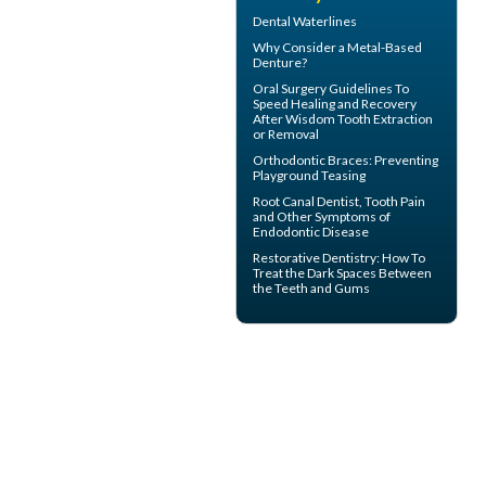
Dental Waterlines
Why Consider a
Metal-Based
Denture
?
Oral Surgery Guidelines To
Speed Healing and Recovery
After
Wisdom Tooth Extraction
or Removal
Orthodontic Braces
: Preventing
Playground Teasing
Root Canal
Dentist, Tooth Pain
and Other Symptoms of
Endodontic Disease
Restorative Dentistry
: How To
Treat the Dark Spaces Between
the Teeth and Gums