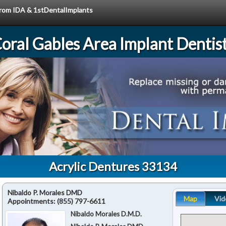
 from IDA & 1stDentalImplants
oral Gables Area Implant Dentis
Acrylic Dentures 33134
Nibaldo P. Morales DMD
Map
Vid
Appointments:
(855) 797-6611
Nibaldo Morales D.M.D.