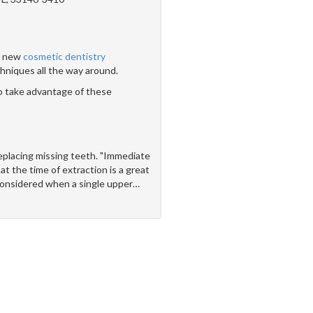
 - new
cosmetic dentistry
hniques all the way around.
o take advantage of these
replacing missing teeth. "Immediate
at the time of extraction is a great
onsidered when a single upper
…