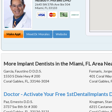
Nibaldo P. Morales DMD
2645 SW 37th Ave Ste 504
Miami
,
FL
33133
Make Appt
Meet Dr. Morales
Website
More Implant Dentists in the Miami, FL Area Ne
Garcia, Faustino D D.D.S.
Fornaris, Jorge
1550 S Dixie Hwy # 200
401 Coral Way
Coral Gables, FL, 33146-3034
Coral Gables, 
Doctor - Activate Your Free 1stDentalImplants D
Paz, Ernesto D.D.S.
Krugman, Stanl
3737 Sw 8th St # 300
6315 Castane
Coral Gables, FL, 33134-3121
Coral Gables, 