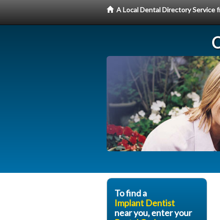
A Local Dental Directory Service
C
To find a
Implant Dentist
near you, enter your