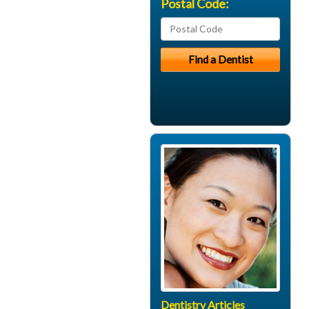
Postal Code:
Dentistry Articles