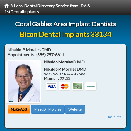
A Local Dental Directory Service from IDA &
1stDentalImplants
Coral Gables Area Implant Dentists
Bicon Dental Implants 33134
Nibaldo P. Morales DMD
Appointments:
(855) 797-6611
Nibaldo Morales D.M.D.
Nibaldo P. Morales DMD
2645 SW 37th Ave Ste 504
Miami
,
FL
33133
Make Appt
Meet Dr. Morales
Website
more info ...