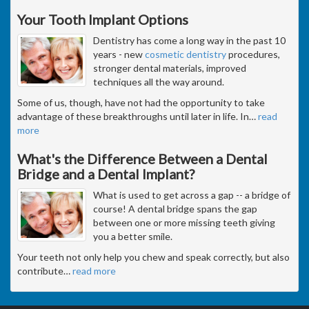
Your Tooth Implant Options
Dentistry has come a long way in the past 10
years - new
cosmetic dentistry
procedures,
stronger dental materials, improved
techniques all the way around.
Some of us, though, have not had the opportunity to take
advantage of these breakthroughs until later in life. In
…
read
more
What's the Difference Between a Dental
Bridge and a Dental Implant?
What is used to get across a gap -- a bridge of
course! A dental bridge spans the gap
between one or more missing teeth giving
you a better smile.
Your teeth not only help you chew and speak correctly, but also
contribute
…
read more