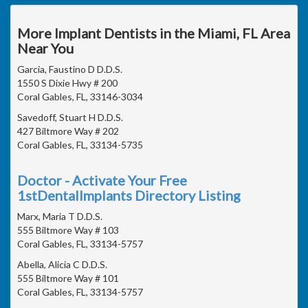
More Implant Dentists in the Miami, FL Area
Near You
Garcia, Faustino D D.D.S.
1550 S Dixie Hwy # 200
Coral Gables, FL, 33146-3034
Savedoff, Stuart H D.D.S.
427 Biltmore Way # 202
Coral Gables, FL, 33134-5735
Doctor - Activate Your Free
1stDentalImplants Directory Listing
Marx, Maria T D.D.S.
555 Biltmore Way # 103
Coral Gables, FL, 33134-5757
Abella, Alicia C D.D.S.
555 Biltmore Way # 101
Coral Gables, FL, 33134-5757