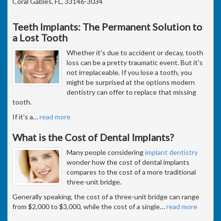
Coral Gables, FL, 33146-3034
Teeth Implants: The Permanent Solution to
a Lost Tooth
Whether it's due to accident or decay, tooth
loss can be a pretty traumatic event. But it's
not irreplaceable. If you lose a tooth, you
might be surprised at the options modern
dentistry can offer to replace that missing
tooth.
If it's a
…
read more
What is the Cost of Dental Implants?
Many people considering
implant dentistry
wonder how the cost of dental implants
compares to the cost of a more traditional
three-unit bridge.
Generally speaking, the cost of a three-unit bridge can range
from $2,000 to $3,000, while the cost of a single
…
read more