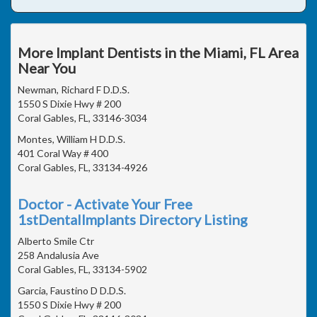
More Implant Dentists in the Miami, FL Area
Near You
Newman, Richard F D.D.S.
1550 S Dixie Hwy # 200
Coral Gables, FL, 33146-3034
Montes, William H D.D.S.
401 Coral Way # 400
Coral Gables, FL, 33134-4926
Doctor - Activate Your Free
1stDentalImplants Directory Listing
Alberto Smile Ctr
258 Andalusia Ave
Coral Gables, FL, 33134-5902
Garcia, Faustino D D.D.S.
1550 S Dixie Hwy # 200