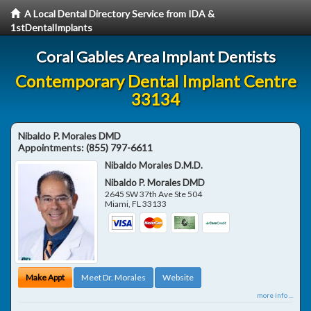
A Local Dental Directory Service from IDA &
1stDentalImplants
Coral Gables Area Implant Dentists
Contemporary Dental Implant Centre
33134
Nibaldo P. Morales DMD
Appointments:
(855) 797-6611
Nibaldo Morales D.M.D.
Nibaldo P. Morales DMD
2645 SW 37th Ave Ste 504
Miami
,
FL
33133
Make Appt
Meet Dr. Morales
Website
more info ...