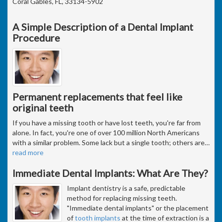
Coral Gables, FL, 33134-5902
A Simple Description of a Dental Implant
Procedure
Permanent replacements that feel like
original teeth
If you have a missing tooth or have lost teeth, you're far from
alone. In fact, you're one of over 100 million North Americans
with a similar problem. Some lack but a single tooth; others are
…
read more
Immediate Dental Implants: What Are They?
Implant dentistry is a safe, predictable
method for replacing missing teeth.
"Immediate dental implants" or the placement
of
tooth implants
at the time of extraction is a