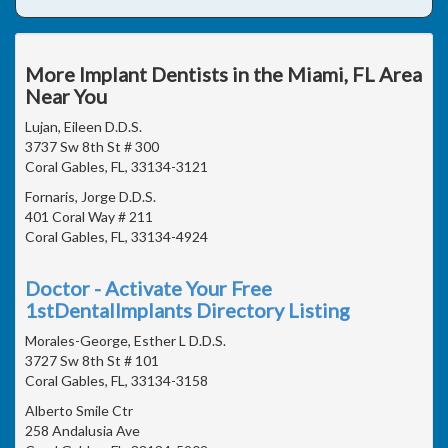
More Implant Dentists in the Miami, FL Area
Near You
Lujan, Eileen D.D.S.
3737 Sw 8th St # 300
Coral Gables, FL, 33134-3121
Fornaris, Jorge D.D.S.
401 Coral Way # 211
Coral Gables, FL, 33134-4924
Doctor - Activate Your Free
1stDentalImplants Directory Listing
Morales-George, Esther L D.D.S.
3727 Sw 8th St # 101
Coral Gables, FL, 33134-3158
Alberto Smile Ctr
258 Andalusia Ave