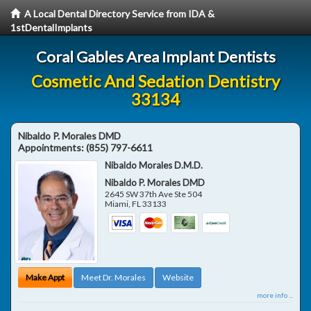
A Local Dental Directory Service from IDA &
1stDentalImplants
Coral Gables Area Implant Dentists
Cosmetic And Sedation Dentistry
33134
Nibaldo P. Morales DMD
Appointments:
(855) 797-6611
Nibaldo Morales D.M.D.
Nibaldo P. Morales DMD
2645 SW 37th Ave Ste 504
Miami
,
FL
33133
Make Appt
Meet Dr. Morales
Website
more info ...