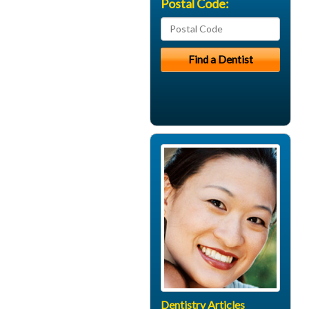
Postal Code:
Dentistry Articles