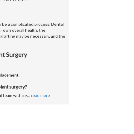
n be a complicated process. Dental
r own overall health, the
 grafting may be necessary, and the
nt Surgery
eplacement.
lant surgery?
l team with in-
…
read more