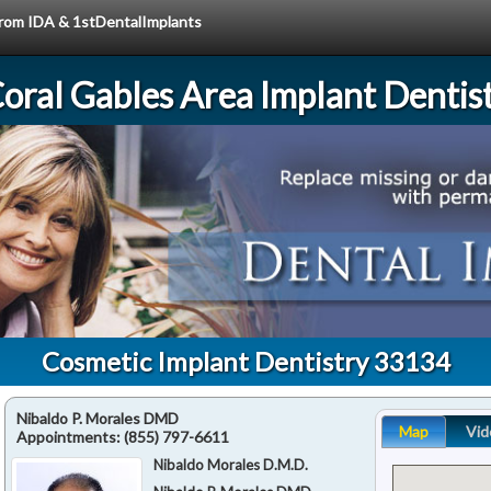
 from IDA & 1stDentalImplants
oral Gables Area Implant Dentis
Cosmetic Implant Dentistry 33134
Nibaldo P. Morales DMD
Map
Vid
Appointments:
(855) 797-6611
Nibaldo Morales D.M.D.