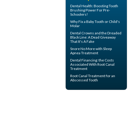
Dental Health: Boosting
Tooth
Brushing
Power For Pre-
Schoolers!
Why Fix a Baby Tooth or
Child's
Molar
Dental Crowns
and the Dreaded
Black Line: A Dead Giveaway
That It's A Fake
Snore
No More with Sleep
Apnea Treatment
Dental Financing
: the Costs
Associated With Root Canal
Treatment
Root Canal Treatment for an
Abscessed Tooth