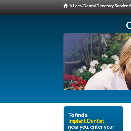
A Local Dental Directory Service
C
To find a
Implant Dentist
near you, enter your