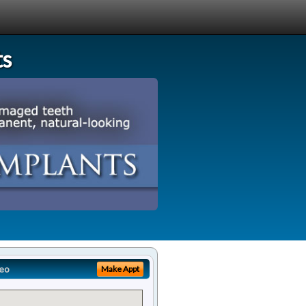
ts
eo
Make Appt