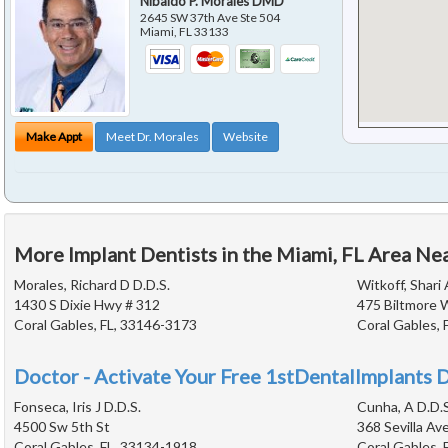
Nibaldo P. Morales DMD
2645 SW 37th Ave Ste 504
Miami
,
FL
33133
Make Appt
Meet Dr. Morales
Website
More Implant Dentists in the Miami, FL Area Ne
Morales, Richard D D.D.S.
Witkoff, Shari 
1430 S Dixie Hwy # 312
475 Biltmore 
Coral Gables, FL, 33146-3173
Coral Gables, 
Doctor - Activate Your Free 1stDentalImplants D
Fonseca, Iris J D.D.S.
Cunha, A D.D.S
4500 Sw 5th St
368 Sevilla Av
Coral Gables, FL, 33134-1918
Coral Gables, 