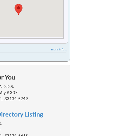
more info ...
ar You
A D.D.S.
Way # 307
FL, 33134-5749
irectory Listing
.
e
FL, 33134-6615