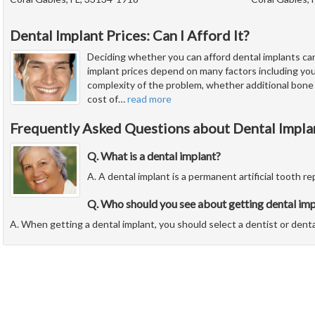
Dental Implant Prices: Can I Afford It?
Deciding whether you can afford dental implants ca
implant prices depend on many factors including you
complexity of the problem, whether additional bone
cost of
…
read more
Frequently Asked Questions about Dental Impla
Q. What is a dental implant?
A. A dental implant is a permanent artificial tooth r
Q. Who should you see about getting dental imp
A. When getting a dental implant, you should select a dentist or denta