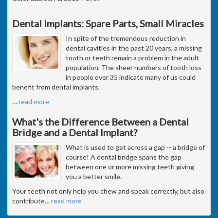
Dental Implants: Spare Parts, Small Miracles
In spite of the tremendous reduction in
dental cavities in the past 20 years, a missing
tooth or teeth remain a problem in the adult
population. The sheer numbers of tooth loss
in people over 35 indicate many of us could
benefit from dental implants.
…
read more
What's the Difference Between a Dental
Bridge and a Dental Implant?
What is used to get across a gap -- a bridge of
course! A dental bridge spans the gap
between one or more missing teeth giving
you a better smile.
Your teeth not only help you chew and speak correctly, but also
contribute
…
read more