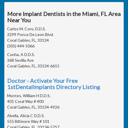
More Implant Dentists in the Miami, FL Area
Near You
Carlos M. Coro, D.D.S.
3299 Ponce De Leon Blvd.
Coral Gables, FL, 33134
(305) 444-5066
Cunha, A D.D.S.
368 Sevilla Ave
Coral Gables, FL, 33134-6615
Doctor - Activate Your Free
1stDentalImplants Directory Listing
Montes, William H D.D.S.
401 Coral Way # 400
Coral Gables, FL, 33134-4926
Abella, Alicia C D.D.S.
555 Biltmore Way # 101
Coral Gables, FL, 33134-5757