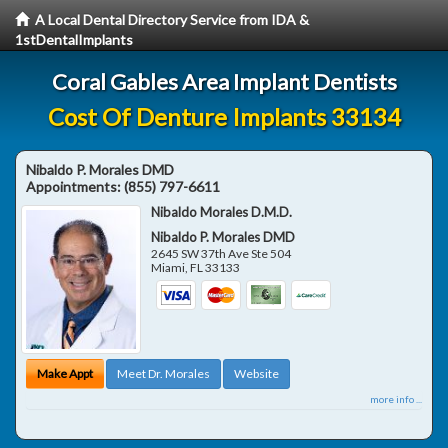
A Local Dental Directory Service from IDA &
1stDentalImplants
Coral Gables Area Implant Dentists
Cost Of Denture Implants 33134
Nibaldo P. Morales DMD
Appointments:
(855) 797-6611
Nibaldo Morales D.M.D.
Nibaldo P. Morales DMD
2645 SW 37th Ave Ste 504
Miami
,
FL
33133
Make Appt
Meet Dr. Morales
Website
more info ...