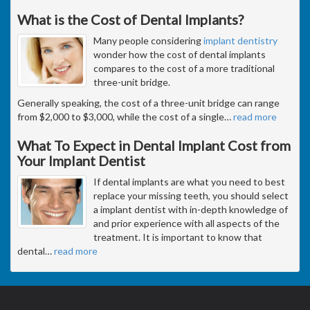
What is the Cost of Dental Implants?
Many people considering
implant dentistry
wonder how the cost of dental implants
compares to the cost of a more traditional
three-unit bridge.
Generally speaking, the cost of a three-unit bridge can range
from $2,000 to $3,000, while the cost of a single
…
read more
What To Expect in Dental Implant Cost from
Your Implant Dentist
If dental implants are what you need to best
replace your missing teeth, you should select
a implant dentist with in-depth knowledge of
and prior experience with all aspects of the
treatment. It is important to know that
dental
…
read more