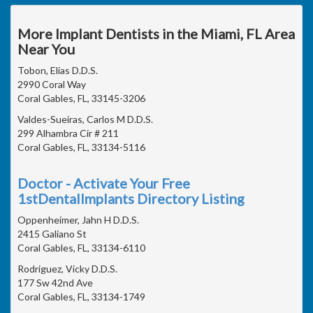
More Implant Dentists in the Miami, FL Area
Near You
Tobon, Elias D.D.S.
2990 Coral Way
Coral Gables, FL, 33145-3206
Valdes-Sueiras, Carlos M D.D.S.
299 Alhambra Cir # 211
Coral Gables, FL, 33134-5116
Doctor - Activate Your Free
1stDentalImplants Directory Listing
Oppenheimer, Jahn H D.D.S.
2415 Galiano St
Coral Gables, FL, 33134-6110
Rodriguez, Vicky D.D.S.
177 Sw 42nd Ave
Coral Gables, FL, 33134-1749