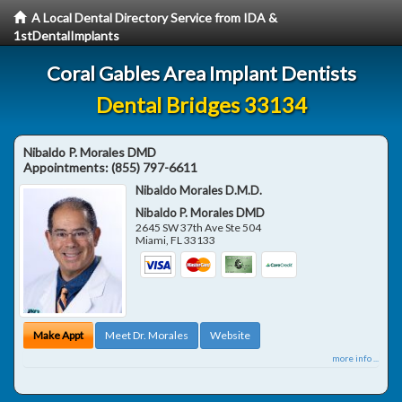
A Local Dental Directory Service from IDA &
1stDentalImplants
Coral Gables Area Implant Dentists
Dental Bridges 33134
Nibaldo P. Morales DMD
Appointments:
(855) 797-6611
Nibaldo Morales D.M.D.
Nibaldo P. Morales DMD
2645 SW 37th Ave Ste 504
Miami
,
FL
33133
Make Appt
Meet Dr. Morales
Website
more info ...