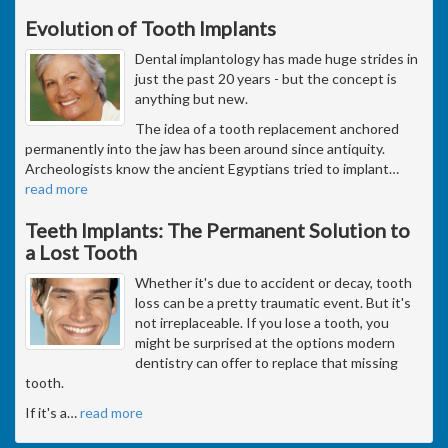
Evolution of Tooth Implants
Dental implantology has made huge strides in
just the past 20 years - but the concept is
anything but new.
The idea of a tooth replacement anchored
permanently into the jaw has been around since antiquity.
Archeologists know the ancient Egyptians tried to implant
…
read more
Teeth Implants: The Permanent Solution to
a Lost Tooth
Whether it's due to accident or decay, tooth
loss can be a pretty traumatic event. But it's
not irreplaceable. If you lose a tooth, you
might be surprised at the options modern
dentistry can offer to replace that missing
tooth.
If it's a
…
read more