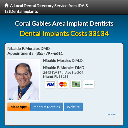
A Local Dental Directory Service from IDA &
1stDentalImplants
Coral Gables Area Implant Dentists
Dental Implants Costs 33134
Nibaldo P. Morales DMD
Appointments:
(855) 797-6611
Nibaldo Morales D.M.D.
Nibaldo P. Morales DMD
2645 SW 37th Ave Ste 504
Miami
,
FL
33133
Make Appt
Meet Dr. Morales
Website
more info ...