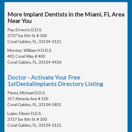
More Implant Dentists in the Miami, FL Area
Near You
Paz, Ernesto D.D.S.
3737 Sw 8th St # 300
Coral Gables, FL, 33134-3121
Montes, William H D.D.S.
401 Coral Way # 400
Coral Gables, FL, 33134-4926
Doctor - Activate Your Free
1stDentalImplants Directory Listing
Perez, Michael D.D.S.
357 Almeria Ave # 105
Coral Gables, FL, 33134-5801
Lujan, Eileen D.D.S.
3737 Sw 8th St # 300
Coral Gables, FL, 33134-3121