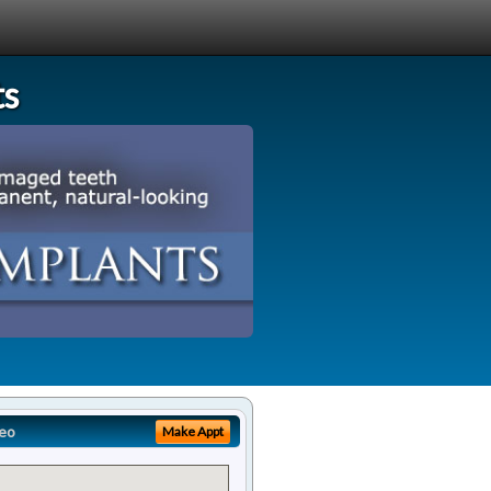
ts
eo
Make Appt