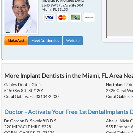
Nibaldo P. Morales DMD
2645 SW 37th Ave Ste 504
Miami
,
FL
33133
Make Appt
Meet Dr. Morales
Website
More Implant Dentists in the Miami, FL Area Ne
Gables Dental Clinic
Northland, Edu
5450 Sw 8th St # 201
2825 Coral Wa
Coral Gables, FL, 33134-2200
Coral Gables, 
Doctor - Activate Your Free 1stDentalImplants D
Dr. Gordon D. Sokoloff D.D.S.
Abella, Alicia C
220 MIRACLE MILE #228
555 Biltmore 
CORAL GABLES, FL, 33134
Coral Gables, 