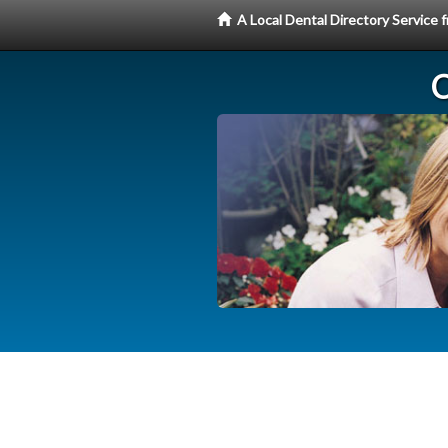
A Local Dental Directory Service
C