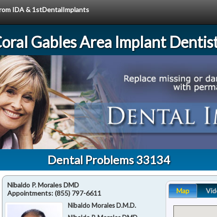
 from IDA & 1stDentalImplants
oral Gables Area Implant Dentis
Dental Problems 33134
Nibaldo P. Morales DMD
Map
Vid
Appointments:
(855) 797-6611
Nibaldo Morales D.M.D.