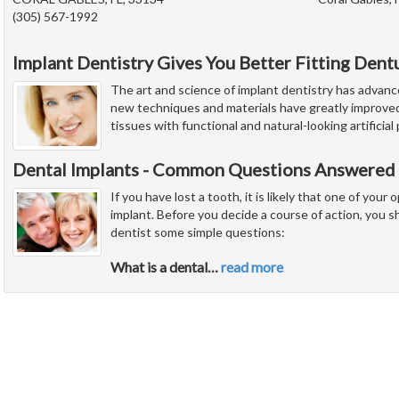
(305) 567-1992
Implant Dentistry Gives You Better Fitting Dent
The art and science of implant dentistry has advanc
new techniques and materials have greatly improved 
tissues with functional and natural-looking artificia
Dental Implants - Common Questions Answered 
If you have lost a tooth, it is likely that one of your 
implant. Before you decide a course of action, you s
dentist some simple questions:
What is a dental
…
read more