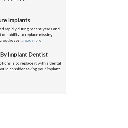
ure Implants
ed rapidly during recent years and
our ability to replace missing
l prostheses
…
read more
By Implant Dentist
options is to replace it with a dental
hould consider asking your implant