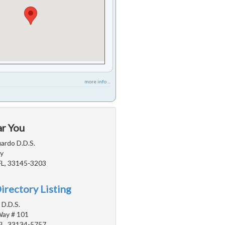
more info ...
ar You
ardo D.D.S.
y
FL, 33145-3203
irectory Listing
 D.D.S.
Way # 101
FL, 33134-5757