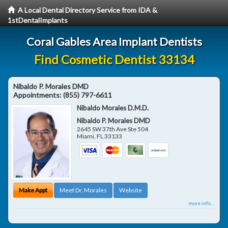
A Local Dental Directory Service from IDA &
1stDentalImplants
Coral Gables Area Implant Dentists
Find Cosmetic Dentist 33134
Nibaldo P. Morales DMD
Appointments:
(855) 797-6611
Nibaldo Morales D.M.D.
Nibaldo P. Morales DMD
2645 SW 37th Ave Ste 504
Miami
,
FL
33133
Make Appt
Meet Dr. Morales
Website
more info ...