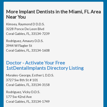
More Implant Dentists in the Miami, FL Area
Near You
Kimsey, Raymond D D.D.S.
3228 Ponce De Leon Blvd
Coral Gables, FL, 33134-7239
Rodriguez, Amaury D.D.S.
3944 W Flagler St
Coral Gables, FL, 33134-1608
Doctor - Activate Your Free
1stDentalImplants Directory Listing
Morales-George, Esther L D.D.S.
3727 Sw 8th St # 101
Coral Gables, FL, 33134-3158
Rodriguez, Vicky D.D.S.
177 Sw 42nd Ave
Coral Gables, FL, 33134-1749