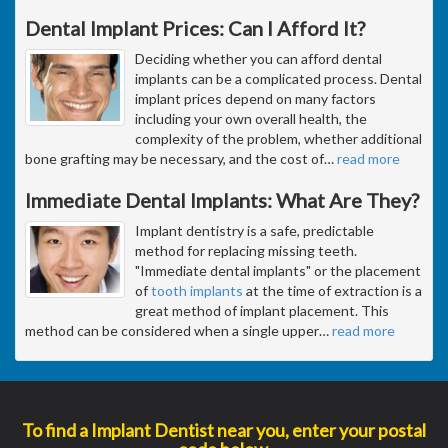
Dental Implant Prices: Can I Afford It?
Deciding whether you can afford dental
implants can be a complicated process. Dental
implant prices depend on many factors
including your own overall health, the
complexity of the problem, whether additional
bone grafting may be necessary, and the cost of
…
read more
Immediate Dental Implants: What Are They?
Implant dentistry is a safe, predictable
method for replacing missing teeth.
"Immediate dental implants" or the placement
of
tooth implants
at the time of extraction is a
great method of implant placement. This
method can be considered when a single upper
…
read more
To find a Implant Dentist near you, enter your postal