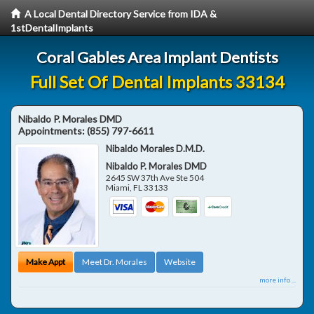
A Local Dental Directory Service from IDA &
1stDentalImplants
Coral Gables Area Implant Dentists
Full Set Of Dental Implants 33134
Nibaldo P. Morales DMD
Appointments:
(855) 797-6611
Nibaldo Morales D.M.D.
Nibaldo P. Morales DMD
2645 SW 37th Ave Ste 504
Miami
,
FL
33133
Make Appt
Meet Dr. Morales
Website
more info ...