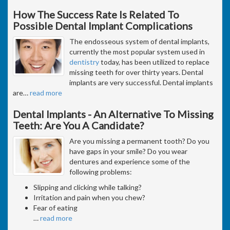
How The Success Rate Is Related To
Possible Dental Implant Complications
The endosseous system of dental implants,
currently the most popular system used in
dentistry
today, has been utilized to replace
missing teeth for over thirty years. Dental
implants are very successful. Dental implants
are
…
read more
Dental Implants - An Alternative To Missing
Teeth: Are You A Candidate?
Are you missing a permanent tooth? Do you
have gaps in your smile? Do you wear
dentures and experience some of the
following problems:
Slipping and clicking while talking?
Irritation and pain when you chew?
Fear of eating
…
read more