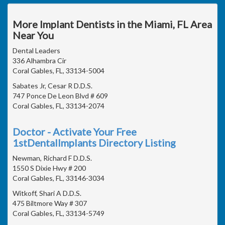
More Implant Dentists in the Miami, FL Area
Near You
Dental Leaders
336 Alhambra Cir
Coral Gables, FL, 33134-5004
Sabates Jr, Cesar R D.D.S.
747 Ponce De Leon Blvd # 609
Coral Gables, FL, 33134-2074
Doctor - Activate Your Free
1stDentalImplants Directory Listing
Newman, Richard F D.D.S.
1550 S Dixie Hwy # 200
Coral Gables, FL, 33146-3034
Witkoff, Shari A D.D.S.
475 Biltmore Way # 307
Coral Gables, FL, 33134-5749