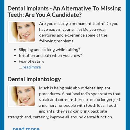
Dental Implants - An Alternative To Missing
Teeth: Are You A Candidate?
Are you missing a permanent tooth? Do you
have gaps in your smile? Do you wear
dentures and experience some of the
following problems:
Slipping and clicking while talking?
Irritation and pain when you chew?
Fear of eating
…
read more
Dental Implantology
Much is being said about dental implant
procedures. A national radio spot states that
steak and corn-on-the-cob are no longer just
a memory for people with tooth loss. Tooth
implants, they say, can bring back bite
strength and, certainly, improve all-around dental function.
…
read more