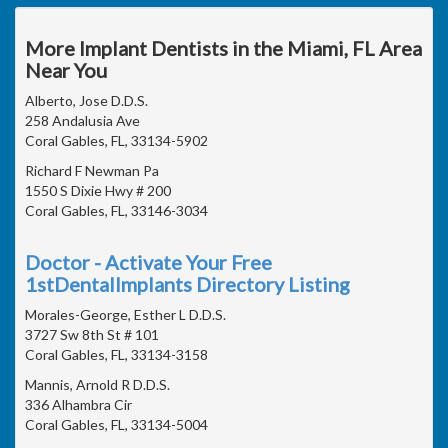
More Implant Dentists in the Miami, FL Area
Near You
Alberto, Jose D.D.S.
258 Andalusia Ave
Coral Gables, FL, 33134-5902
Richard F Newman Pa
1550 S Dixie Hwy # 200
Coral Gables, FL, 33146-3034
Doctor - Activate Your Free
1stDentalImplants Directory Listing
Morales-George, Esther L D.D.S.
3727 Sw 8th St # 101
Coral Gables, FL, 33134-3158
Mannis, Arnold R D.D.S.
336 Alhambra Cir
Coral Gables, FL, 33134-5004