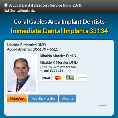
A Local Dental Directory Service from IDA &
1stDentalImplants
Coral Gables Area Implant Dentists
Immediate Dental Implants 33134
Nibaldo P. Morales DMD
Appointments:
(855) 797-6611
Nibaldo Morales D.M.D.
Nibaldo P. Morales DMD
2645 SW 37th Ave Ste 504
Miami
,
FL
33133
Make Appt
Meet Dr. Morales
Website
more info ...