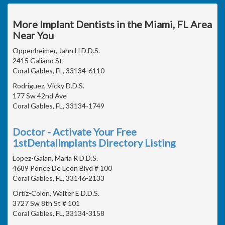
More Implant Dentists in the Miami, FL Area
Near You
Oppenheimer, Jahn H D.D.S.
2415 Galiano St
Coral Gables, FL, 33134-6110
Rodriguez, Vicky D.D.S.
177 Sw 42nd Ave
Coral Gables, FL, 33134-1749
Doctor - Activate Your Free
1stDentalImplants Directory Listing
Lopez-Galan, Maria R D.D.S.
4689 Ponce De Leon Blvd # 100
Coral Gables, FL, 33146-2133
Ortiz-Colon, Walter E D.D.S.
3727 Sw 8th St # 101
Coral Gables, FL, 33134-3158