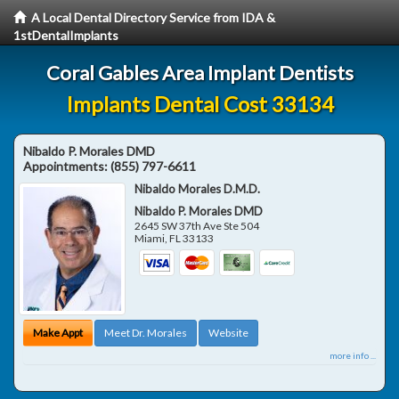
A Local Dental Directory Service from IDA &
1stDentalImplants
Coral Gables Area Implant Dentists
Implants Dental Cost 33134
Nibaldo P. Morales DMD
Appointments:
(855) 797-6611
Nibaldo Morales D.M.D.
Nibaldo P. Morales DMD
2645 SW 37th Ave Ste 504
Miami
,
FL
33133
Make Appt
Meet Dr. Morales
Website
more info ...