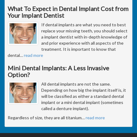
What To Expect in Dental Implant Cost from
Your Implant Dentist
If dental implants are what you need to best
replace your missing teeth, you should select
a implant dentist with in-depth knowledge of
and prior experience with all aspects of the
treatment. It is important to know that
dental
…
read more
Mini Dental Implants: A Less Invasive
Option?
All dental implants are not the same.
Depending on how big the implant itself is, it
will be classified as either a standard dental
implant or a mini dental implant (sometimes
called a denture implant).
Regardless of size, they are all titanium
…
read more