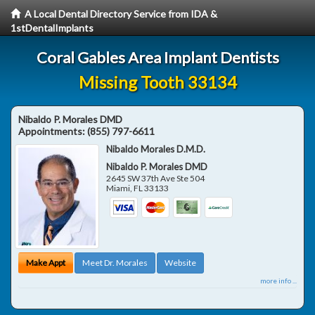
A Local Dental Directory Service from IDA &
1stDentalImplants
Coral Gables Area Implant Dentists
Missing Tooth 33134
Nibaldo P. Morales DMD
Appointments:
(855) 797-6611
Nibaldo Morales D.M.D.
Nibaldo P. Morales DMD
2645 SW 37th Ave Ste 504
Miami
,
FL
33133
Make Appt
Meet Dr. Morales
Website
more info ...