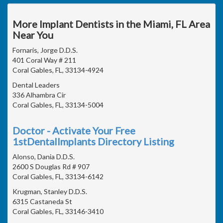
More Implant Dentists in the Miami, FL Area
Near You
Fornaris, Jorge D.D.S.
401 Coral Way # 211
Coral Gables, FL, 33134-4924
Dental Leaders
336 Alhambra Cir
Coral Gables, FL, 33134-5004
Doctor - Activate Your Free
1stDentalImplants Directory Listing
Alonso, Dania D.D.S.
2600 S Douglas Rd # 907
Coral Gables, FL, 33134-6142
Krugman, Stanley D.D.S.
6315 Castaneda St
Coral Gables, FL, 33146-3410