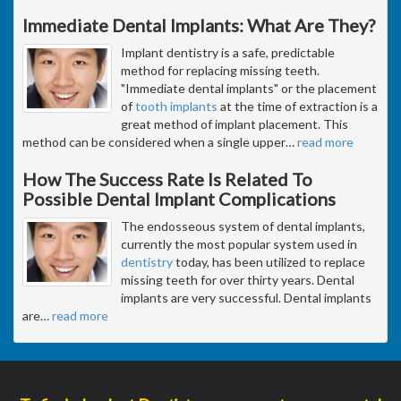
Immediate Dental Implants: What Are They?
Implant dentistry is a safe, predictable
method for replacing missing teeth.
"Immediate dental implants" or the placement
of
tooth implants
at the time of extraction is a
great method of implant placement. This
method can be considered when a single upper
…
read more
How The Success Rate Is Related To
Possible Dental Implant Complications
The endosseous system of dental implants,
currently the most popular system used in
dentistry
today, has been utilized to replace
missing teeth for over thirty years. Dental
implants are very successful. Dental implants
are
…
read more