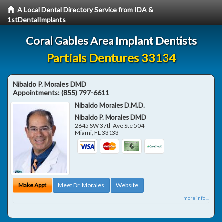
A Local Dental Directory Service from IDA &
1stDentalImplants
Coral Gables Area Implant Dentists
Partials Dentures 33134
Nibaldo P. Morales DMD
Appointments:
(855) 797-6611
Nibaldo Morales D.M.D.
Nibaldo P. Morales DMD
2645 SW 37th Ave Ste 504
Miami
,
FL
33133
Make Appt
Meet Dr. Morales
Website
more info ...