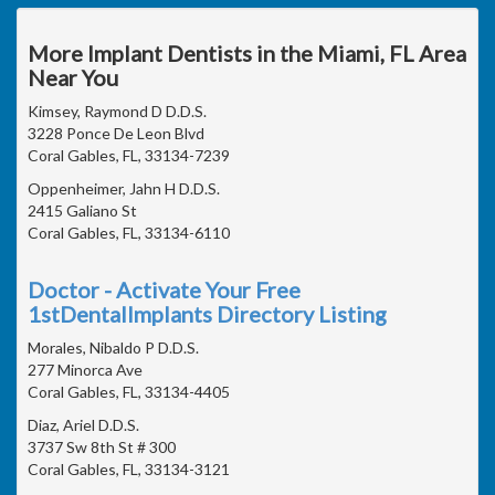
More Implant Dentists in the Miami, FL Area
Near You
Kimsey, Raymond D D.D.S.
3228 Ponce De Leon Blvd
Coral Gables, FL, 33134-7239
Oppenheimer, Jahn H D.D.S.
2415 Galiano St
Coral Gables, FL, 33134-6110
Doctor - Activate Your Free
1stDentalImplants Directory Listing
Morales, Nibaldo P D.D.S.
277 Minorca Ave
Coral Gables, FL, 33134-4405
Diaz, Ariel D.D.S.
3737 Sw 8th St # 300
Coral Gables, FL, 33134-3121