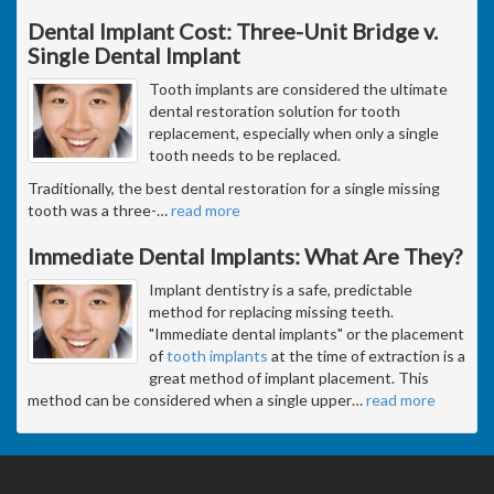
Dental Implant Cost: Three-Unit Bridge v.
Single Dental Implant
Tooth implants are considered the ultimate
dental restoration solution for tooth
replacement, especially when only a single
tooth needs to be replaced.
Traditionally, the best dental restoration for a single missing
tooth was a three-
…
read more
Immediate Dental Implants: What Are They?
Implant dentistry is a safe, predictable
method for replacing missing teeth.
"Immediate dental implants" or the placement
of
tooth implants
at the time of extraction is a
great method of implant placement. This
method can be considered when a single upper
…
read more