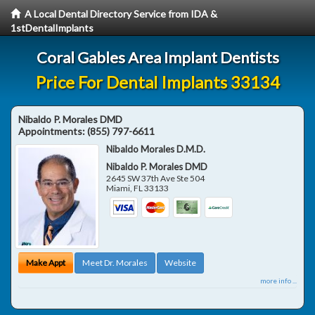
A Local Dental Directory Service from IDA &
1stDentalImplants
Coral Gables Area Implant Dentists
Price For Dental Implants 33134
Nibaldo P. Morales DMD
Appointments:
(855) 797-6611
Nibaldo Morales D.M.D.
Nibaldo P. Morales DMD
2645 SW 37th Ave Ste 504
Miami
,
FL
33133
Make Appt
Meet Dr. Morales
Website
more info ...