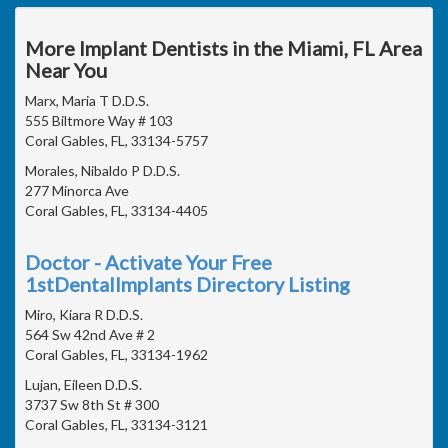
More Implant Dentists in the Miami, FL Area
Near You
Marx, Maria T D.D.S.
555 Biltmore Way # 103
Coral Gables, FL, 33134-5757
Morales, Nibaldo P D.D.S.
277 Minorca Ave
Coral Gables, FL, 33134-4405
Doctor - Activate Your Free
1stDentalImplants Directory Listing
Miro, Kiara R D.D.S.
564 Sw 42nd Ave # 2
Coral Gables, FL, 33134-1962
Lujan, Eileen D.D.S.
3737 Sw 8th St # 300
Coral Gables, FL, 33134-3121