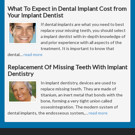
What To Expect in Dental Implant Cost from
Your Implant Dentist
If dental implants are what you need to best
replace your missing teeth, you should select
a implant dentist with in-depth knowledge of
and prior experience with all aspects of the
treatment. It is important to know that
dental
…
read more
Replacement Of Missing Teeth With Implant
Dentistry
In implant dentistry, devices are used to
replace missing teeth. They are made of
titanium, an inert metal that bonds with the
bone, forming a very tight union called
osseointegration. The modern system of
dental implants, the endosseous system,
…
read more