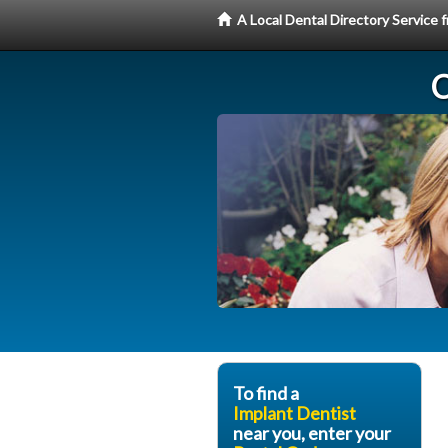
A Local Dental Directory Service
C
To find a
Implant Dentist
near you, enter your