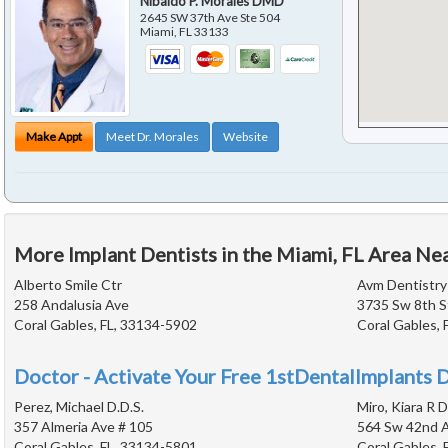
Nibaldo P. Morales DMD
2645 SW 37th Ave Ste 504
Miami
,
FL
33133
Make Appt
Meet Dr. Morales
Website
More Implant Dentists in the Miami, FL Area Ne
Alberto Smile Ctr
Avm Dentistry
258 Andalusia Ave
3735 Sw 8th S
Coral Gables, FL, 33134-5902
Coral Gables, 
Doctor - Activate Your Free 1stDentalImplants D
Perez, Michael D.D.S.
Miro, Kiara R D
357 Almeria Ave # 105
564 Sw 42nd A
Coral Gables, FL, 33134-5801
Coral Gables, 