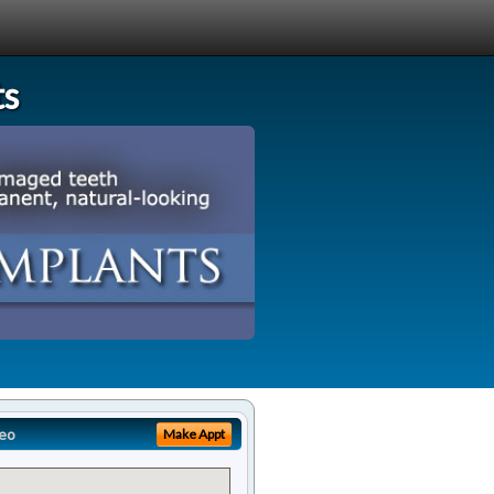
ts
eo
Make Appt