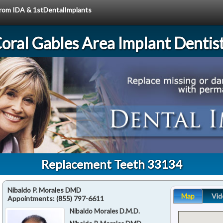
 from IDA & 1stDentalImplants
oral Gables Area Implant Dentis
Replacement Teeth 33134
Nibaldo P. Morales DMD
Map
Vid
Appointments:
(855) 797-6611
Nibaldo Morales D.M.D.