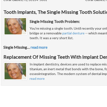
Tooth Implants, The Single Missing Tooth Soluti
Single Missing Tooth Problem:
You're missing a single tooth. Until recently your onl
bridge or a removable
partial denture
-- which meant
teeth. It was a very short list.
Single Missing
…
read more
Replacement Of Missing Teeth With Implant Den
In implant dentistry, devices are used to replace mi
titanium, an inert metal that bonds with the bone, fo
osseointegration. The modern system of dental imp
read more