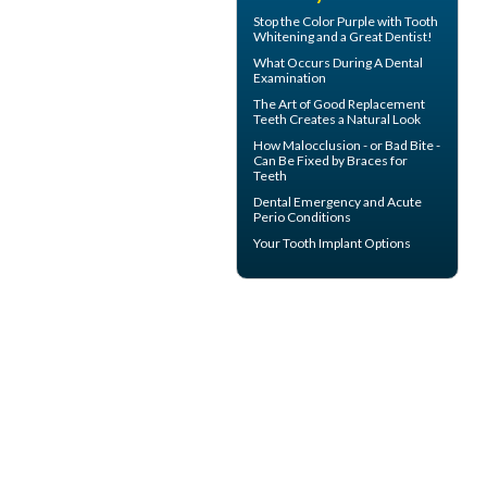
Stop the Color Purple with
Tooth
Whitening
and a Great Dentist!
What Occurs During A
Dental
Examination
The Art of Good
Replacement
Teeth
Creates a Natural Look
How Malocclusion - or Bad Bite -
Can Be Fixed by
Braces for
Teeth
Dental Emergency
and Acute
Perio Conditions
Your
Tooth Implant
Options