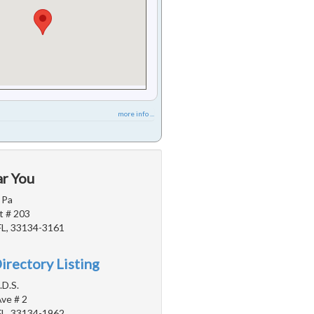
more info ...
ar You
 Pa
t # 203
FL, 33134-3161
irectory Listing
.D.S.
ve # 2
FL, 33134-1962