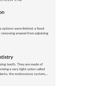
on
y options were limited: a fixed
 removing enamel from adjoining
tistry
ssing teeth. They are made of
rming a very tight union called
lants, the endosseous system,
…