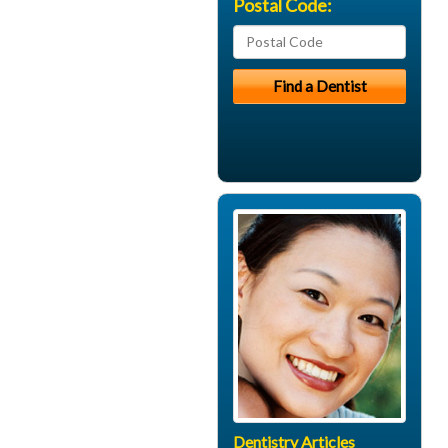
Postal Code:
Dentistry Articles