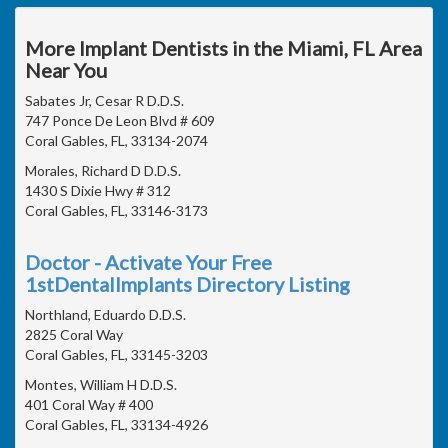
More Implant Dentists in the Miami, FL Area
Near You
Sabates Jr, Cesar R D.D.S.
747 Ponce De Leon Blvd # 609
Coral Gables, FL, 33134-2074
Morales, Richard D D.D.S.
1430 S Dixie Hwy # 312
Coral Gables, FL, 33146-3173
Doctor - Activate Your Free
1stDentalImplants Directory Listing
Northland, Eduardo D.D.S.
2825 Coral Way
Coral Gables, FL, 33145-3203
Montes, William H D.D.S.
401 Coral Way # 400
Coral Gables, FL, 33134-4926