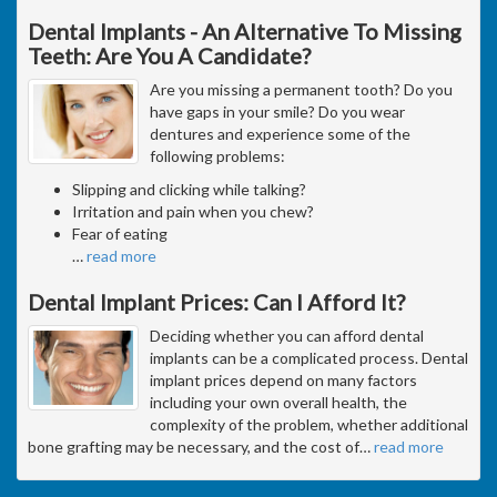
Dental Implants - An Alternative To Missing
Teeth: Are You A Candidate?
Are you missing a permanent tooth? Do you
have gaps in your smile? Do you wear
dentures and experience some of the
following problems:
Slipping and clicking while talking?
Irritation and pain when you chew?
Fear of eating
…
read more
Dental Implant Prices: Can I Afford It?
Deciding whether you can afford dental
implants can be a complicated process. Dental
implant prices depend on many factors
including your own overall health, the
complexity of the problem, whether additional
bone grafting may be necessary, and the cost of
…
read more