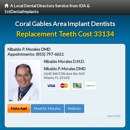
A Local Dental Directory Service from IDA &
1stDentalImplants
Coral Gables Area Implant Dentists
Replacement Teeth Cost 33134
Nibaldo P. Morales DMD
Appointments:
(855) 797-6611
Nibaldo Morales D.M.D.
Nibaldo P. Morales DMD
2645 SW 37th Ave Ste 504
Miami
,
FL
33133
Make Appt
Meet Dr. Morales
Website
more info ...