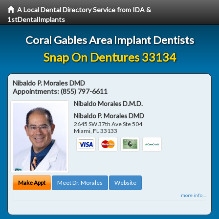
A Local Dental Directory Service from IDA &
1stDentalImplants
Coral Gables Area Implant Dentists
Snap On Dentures 33134
Nibaldo P. Morales DMD
Appointments:
(855) 797-6611
Nibaldo Morales D.M.D.
Nibaldo P. Morales DMD
2645 SW 37th Ave Ste 504
Miami
,
FL
33133
Make Appt
Meet Dr. Morales
Website
more info ...