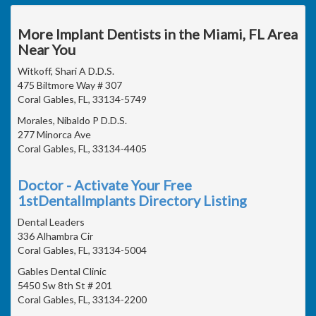
More Implant Dentists in the Miami, FL Area
Near You
Witkoff, Shari A D.D.S.
475 Biltmore Way # 307
Coral Gables, FL, 33134-5749
Morales, Nibaldo P D.D.S.
277 Minorca Ave
Coral Gables, FL, 33134-4405
Doctor - Activate Your Free
1stDentalImplants Directory Listing
Dental Leaders
336 Alhambra Cir
Coral Gables, FL, 33134-5004
Gables Dental Clinic
5450 Sw 8th St # 201
Coral Gables, FL, 33134-2200