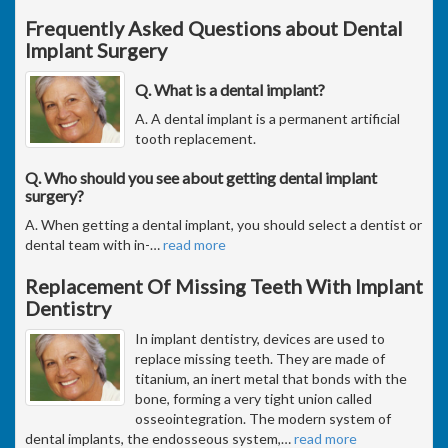
Frequently Asked Questions about Dental
Implant Surgery
Q. What is a dental implant?
A. A dental implant is a permanent artificial
tooth replacement.
Q. Who should you see about getting dental implant
surgery?
A. When getting a dental implant, you should select a dentist or
dental team with in-
…
read more
Replacement Of Missing Teeth With Implant
Dentistry
In implant dentistry, devices are used to
replace missing teeth. They are made of
titanium, an inert metal that bonds with the
bone, forming a very tight union called
osseointegration. The modern system of
dental implants, the endosseous system,
…
read more