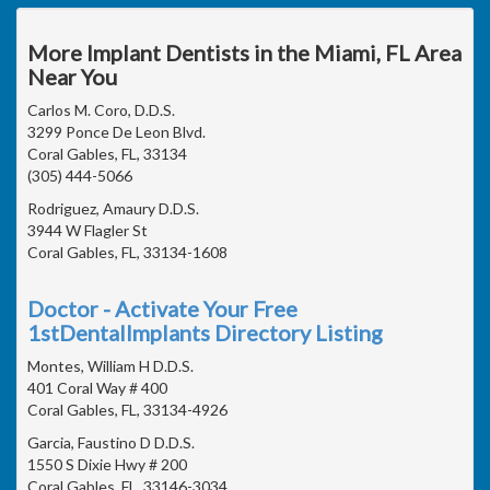
More Implant Dentists in the Miami, FL Area
Near You
Carlos M. Coro, D.D.S.
3299 Ponce De Leon Blvd.
Coral Gables, FL, 33134
(305) 444-5066
Rodriguez, Amaury D.D.S.
3944 W Flagler St
Coral Gables, FL, 33134-1608
Doctor - Activate Your Free
1stDentalImplants Directory Listing
Montes, William H D.D.S.
401 Coral Way # 400
Coral Gables, FL, 33134-4926
Garcia, Faustino D D.D.S.
1550 S Dixie Hwy # 200
Coral Gables, FL, 33146-3034