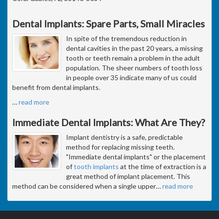
Dental Implants: Spare Parts, Small Miracles
In spite of the tremendous reduction in
dental cavities in the past 20 years, a missing
tooth or teeth remain a problem in the adult
population. The sheer numbers of tooth loss
in people over 35 indicate many of us could
benefit from dental implants.
…
read more
Immediate Dental Implants: What Are They?
Implant dentistry is a safe, predictable
method for replacing missing teeth.
"Immediate dental implants" or the placement
of
tooth implants
at the time of extraction is a
great method of implant placement. This
method can be considered when a single upper
…
read more