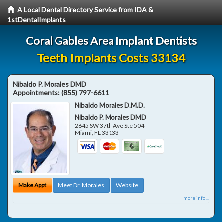
A Local Dental Directory Service from IDA &
1stDentalImplants
Coral Gables Area Implant Dentists
Teeth Implants Costs 33134
Nibaldo P. Morales DMD
Appointments:
(855) 797-6611
Nibaldo Morales D.M.D.
Nibaldo P. Morales DMD
2645 SW 37th Ave Ste 504
Miami
,
FL
33133
Make Appt
Meet Dr. Morales
Website
more info ...